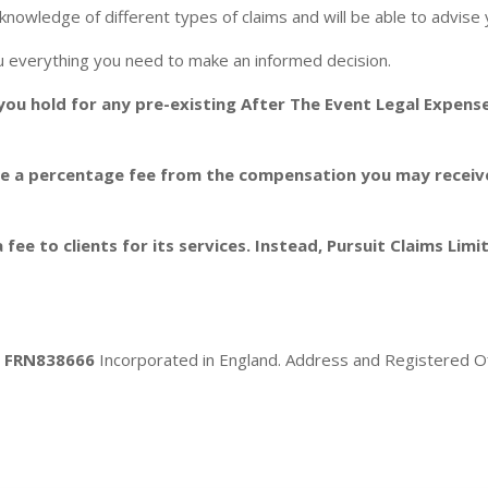
knowledge of different types of claims and will be able to advise y
you everything you need to make an informed decision.
 you hold for any pre-existing After The Event Legal Expens
ge a percentage fee from the compensation you may receive. 
 fee to clients for its services. Instead, Pursuit Claims Lim
ty FRN838666
Incorporated in England. Address and Registered Off