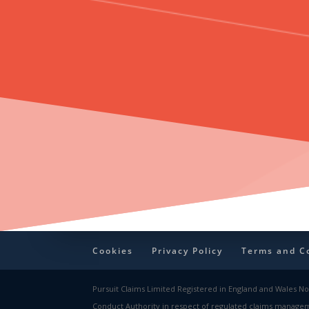
Cookies
Privacy Policy
Terms and C
Pursuit Claims Limited Registered in England and Wales No:
Conduct Authority in respect of regulated claims manageme