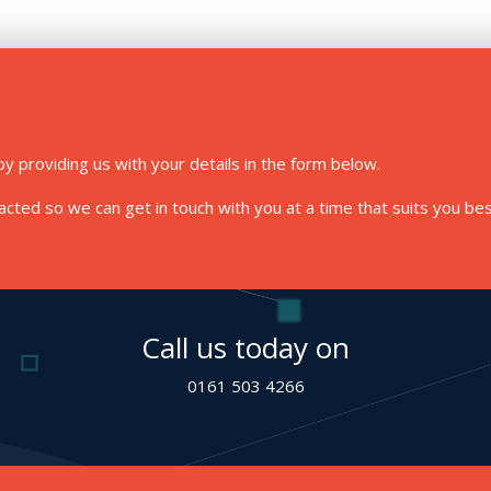
y providing us with your details in the form below.
ted so we can get in touch with you at a time that suits you bes
Call us today on
0161 503 4266