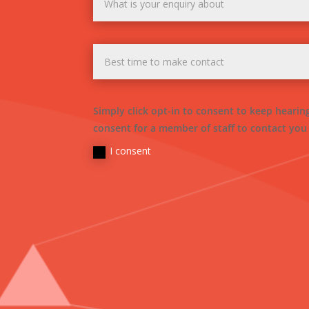
Simply click opt-in to consent to keep heari
consent for a member of staff to contact you
I consent