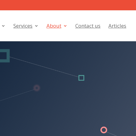
Services
About
Contact us
Articles