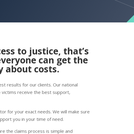
ess to justice, that’s
everyone can get the
 about costs.
t results for our clients. Our national
e victims receive the best support,
itor for your exact needs. We will make sure
upport you in your time of need.
ure the claims process is simple and