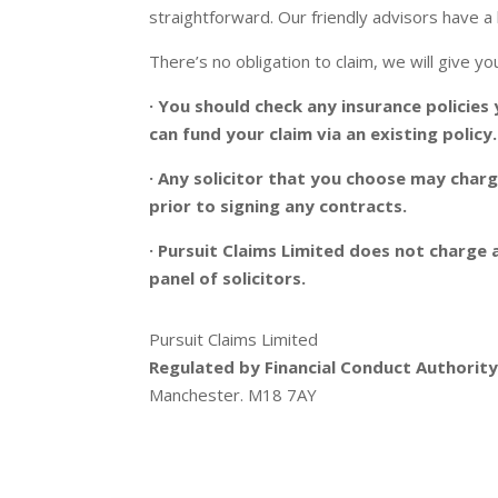
straightforward. Our friendly advisors have a 
There’s no obligation to claim, we will give 
· You should check any insurance policies
can fund your claim via an existing policy.
· Any solicitor that you choose may char
prior to signing any contracts.
· Pursuit Claims Limited does not charge a
panel of solicitors.
Pursuit Claims Limited
Regulated by Financial Conduct Authori
Manchester. M18 7AY