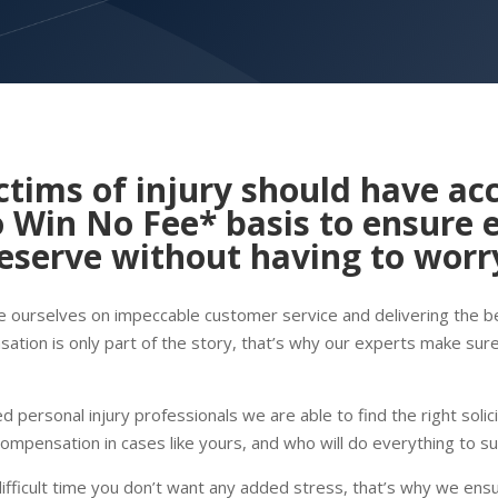
ctims of injury should have acc
 Win No Fee
* basis to ensure 
serve without having to worry
de ourselves on impeccable customer service and delivering the bes
ation is only part of the story, that’s why our experts make sur
 personal injury professionals we are able to find the right solic
compensation in cases like yours, and who will do everything to s
difficult time you don’t want any added stress, that’s why we ens