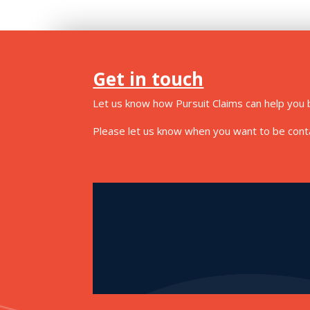
Get in touch
Let us know how Pursuit Claims can help you b
Please let us know when you want to be contac