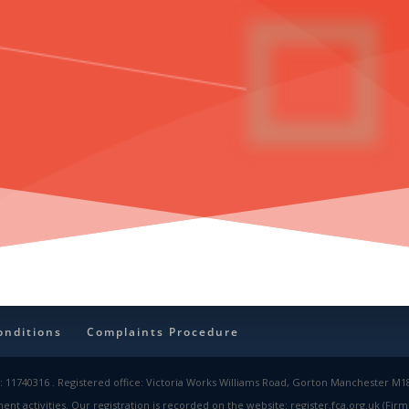
onditions
Complaints Procedure
 11740316 . Registered office: Victoria Works Williams Road, Gorton Manchester M18 
nt activities. Our registration is recorded on the website: register.fca.org.uk (Fi