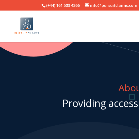
(+44) 161 503 4266
info@pursuitclaims.com
Abou
Providing access 