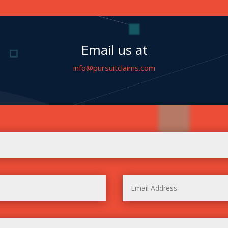
Email us at
info@pursuitclaims.com