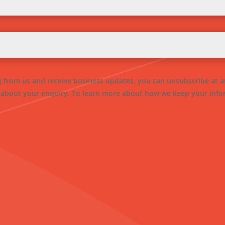
ng from us and receive business updates, you can unsubscribe at a
 about your enquiry. To learn more about how we keep your infor