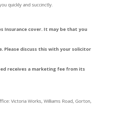
ou quickly and succinctly.
es Insurance cover. It may be that you
Please discuss this with your solicitor
ited receives a marketing fee from its
ice: Victoria Works, Williams Road, Gorton,