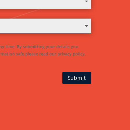
ny time. By submitting your details you
mation safe please read our privacy policy.
Submit