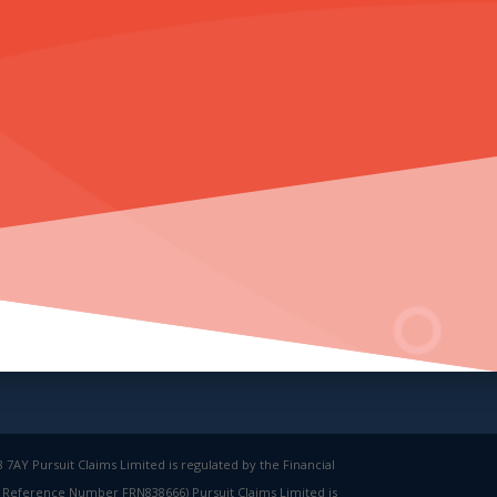
7AY Pursuit Claims Limited is regulated by the Financial
rm Reference Number FRN838666) Pursuit Claims Limited is