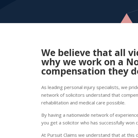
We believe that all vi
why we work on a
No
compensation they de
As leading personal injury specialists, we pri
network of solicitors understand that compens
rehabilitation and medical care possible.
By having a nationwide network of experienced
you get a solicitor who has successfully won 
At Pursuit Claims we understand that at this 