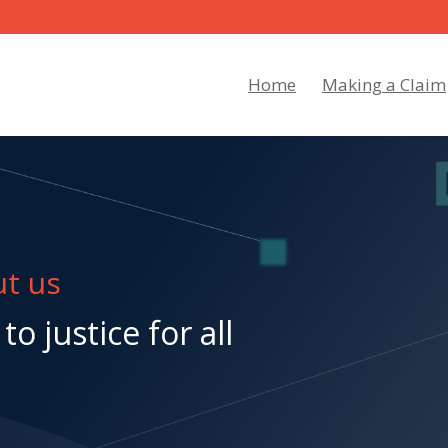
Home
Making a Claim
t us
to justice for all