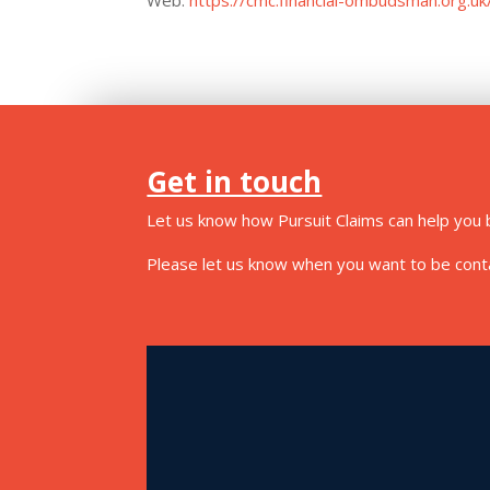
Get in touch
Let us know how Pursuit Claims can help you b
Please let us know when you want to be contac