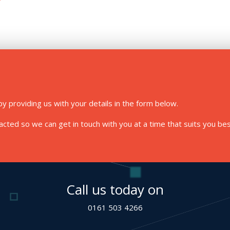
y providing us with your details in the form below.
ted so we can get in touch with you at a time that suits you bes
Call us today on
0161 503 4266