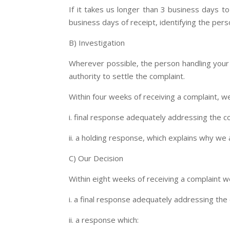
If it takes us longer than 3 business days t
business days of receipt, identifying the pers
B) Investigation
Wherever possible, the person handling your c
authority to settle the complaint.
Within four weeks of receiving a complaint, we
i. final response adequately addressing the c
ii. a holding response, which explains why we 
C) Our Decision
Within eight weeks of receiving a complaint we
i. a final response adequately addressing th
ii. a response which: