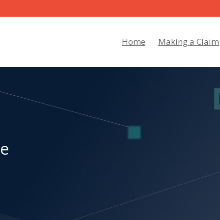
Home
Making a Claim
re