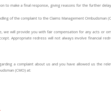
ition to make a final response, giving reasons for the further del
ndling of the complaint to the Claims Management Ombudsman (CMO
 we will provide you with fair compensation for any acts or om
cept. Appropriate redress will not always involve financial red
regarding a complaint about us and you have allowed us the re
budsman (CMO) at:
/