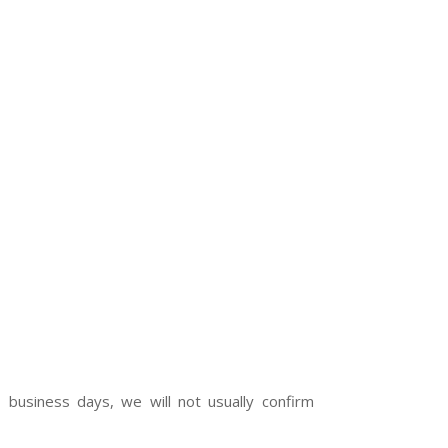
 business days, we will not usually confirm