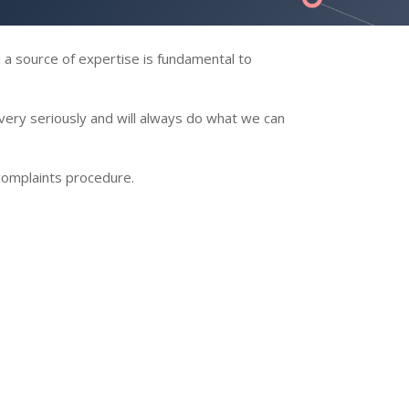
d a source of expertise is fundamental to
very seriously and will always do what we can
 complaints procedure.