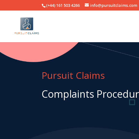
(+44) 161 503 4266
info@pursuitclaims.com
Pursuit Claims
Complaints Procedu