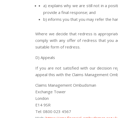
a) explains why we are still not in a pos
provide a final response; and
b) informs you that you may refer the ha
Where we decide that redress is appropriate,
comply with any offer of redress that you ac
suitable form of redress.
D) Appeals
If you are not satisfied with our decision 
appeal this with the Claims Management Om
Claims Management Ombudsman
Exchange Tower
London
E14 9SR
Tel: 0800 023 4567
Web:
https://cmc.financial-ombudsman.org.uk