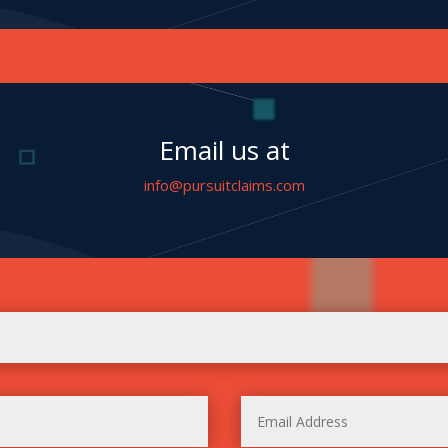
Email us at
info@pursuitclaims.com