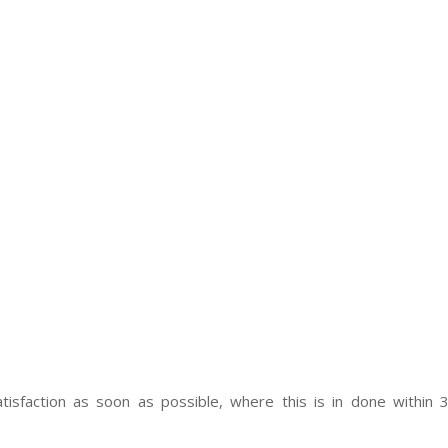
e
isfaction as soon as possible, where this is in done within 3