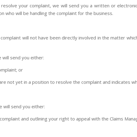
o resolve your complaint, we will send you a written or electron
on who will be handling the complaint for the business.
omplaint will not have been directly involved in the matter which 
 will send you either:
omplaint; or
are not yet in a position to resolve the complaint and indicates w
 will send you either:
e complaint and outlining your right to appeal with the Claims 