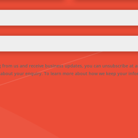
ng from us and receive business updates, you can unsubscribe at a
 about your enquiry. To learn more about how we keep your infor