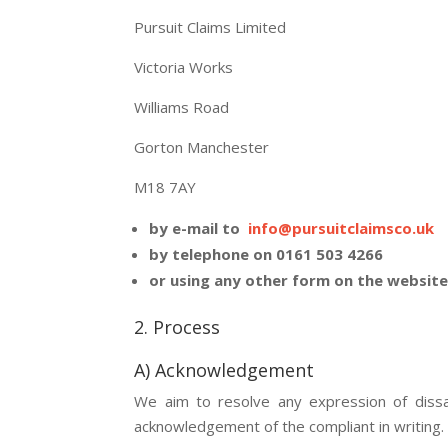
Pursuit Claims Limited
Victoria Works
Williams Road
Gorton Manchester
M18 7AY
by e-mail to
info@pursuitclaimsco.uk
by telephone on 0161 503 4266
or using any other form on the websit
2. Process
A) Acknowledgement
We aim to resolve any expression of dissat
acknowledgement of the compliant in writing.