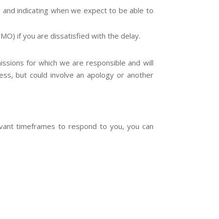
ay and indicating when we expect to be able to
) if you are dissatisfied with the delay.
issions for which we are responsible and will
ress, but could involve an apology or another
levant timeframes to respond to you, you can