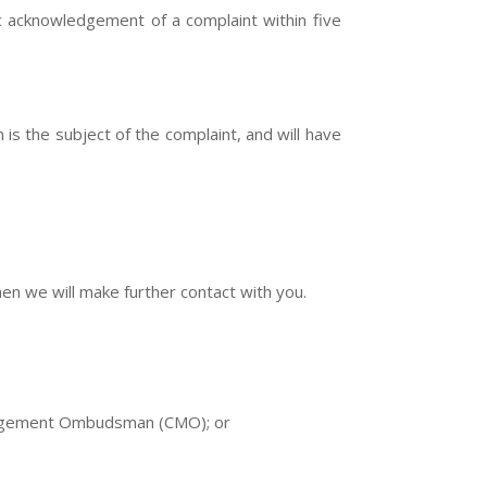
ic acknowledgement of a complaint within five
is the subject of the complaint, and will have
hen we will make further contact with you.
Management Ombudsman (CMO); or