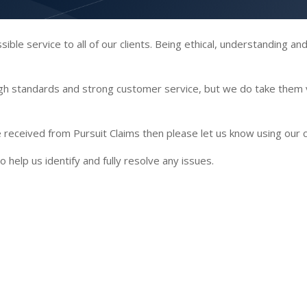
ble service to all of our clients. Being ethical, understanding an
igh standards and strong customer service, but we do take them 
’ve received from Pursuit Claims then please let us know using our
o help us identify and fully resolve any issues.