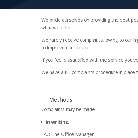
We pride ourselves on providing the best possi
what we offer.
We rarely receive complaints, owing to our h
to improve our service.
If you feel dissatisfied with the service you
We have a full complaints procedure in place t
Methods
Complaints may be made:
in writing,
FAO The Office Manager