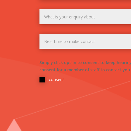
Simply click opt-in to consent to keep heari
consent for a member of staff to contact you
I consent