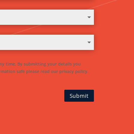
ny time. By submitting your details you
mation safe please read our privacy policy.
Submit