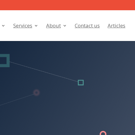
Services
About
Contact us
Articles