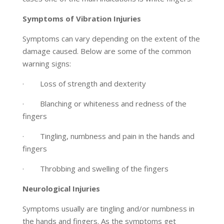
Symptoms of Vibration Injuries
Symptoms can vary depending on the extent of the
damage caused. Below are some of the common
warning signs:
· Loss of strength and dexterity
· Blanching or whiteness and redness of the
fingers
· Tingling, numbness and pain in the hands and
fingers
· Throbbing and swelling of the fingers
Neurological Injuries
Symptoms usually are tingling and/or numbness in
the hands and fingers. As the symptoms get