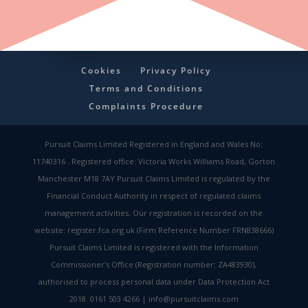
Cookies
Privacy Policy
Terms and Conditions
Complaints Procedure
Pursuit Claims Limited Registered in England and Wales No:
11740316 . Registered office: Victoria Works Williams Road, Gorton
Manchester M18 7AY Pursuit Claims Limited is regulated by the
Financial Conduct Authority in respect of regulated claims
management activities. Our registration is recorded on the
website: register.fca.org.uk (Firm Reference Number FRN838666)
Pursuit Claims Limited is registered with the Information
Commissioner's Office (Registration number: ZA483930),
authorised to process personal data under Data Protection Act
2018. 0161 503 4266 | info@pursuitclaims.com