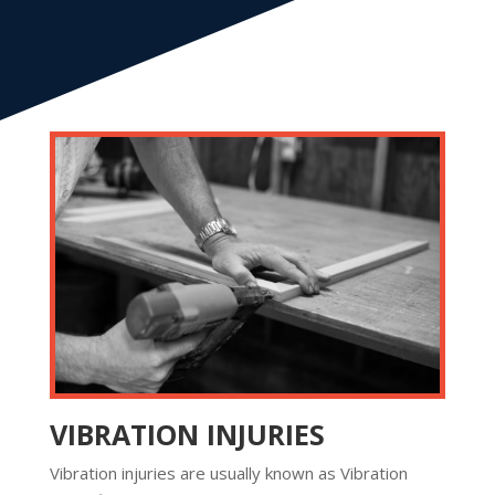
VIBRATION INJURIES
Vibration injuries are usually known as Vibration