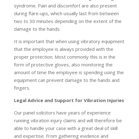
syndrome. Pain and discomfort are also present
during flare-ups, which usually last from between
two to 30 minutes depending on the extent of the
damage to the hands.
It is important that when using vibratory equipment
that the employee is always provided with the
proper protection. Most commonly this is in the
form of protective gloves, also monitoring the
amount of time the employee is spending using the
equipment can prevent damage to the hands and
fingers.
Legal Advice and Support for Vibration Injuries
Our panel solicitors have years of experience
running vibration injury claims and will therefore be
able to handle your case with a great deal of skill
and expertise. From gathering evidence and