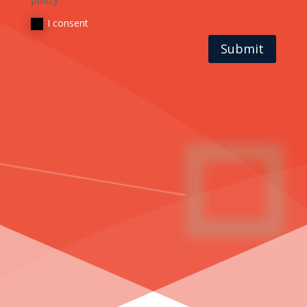
policy.
I consent
Submit