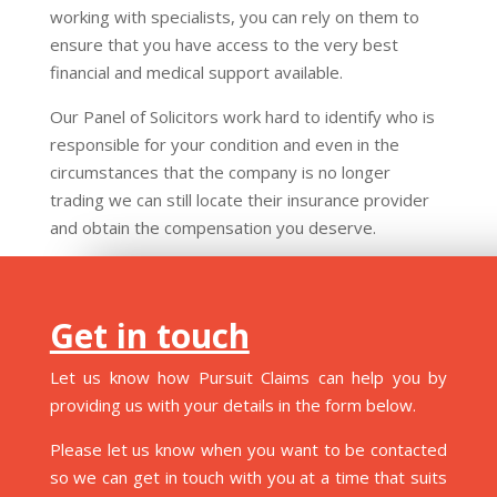
working with specialists, you can rely on them to
ensure that you have access to the very best
financial and medical support available.
Our Panel of Solicitors work hard to identify who is
responsible for your condition and even in the
circumstances that the company is no longer
trading we can still locate their insurance provider
and obtain the compensation you deserve.
Get in touch
Let us know how Pursuit Claims can help you by
providing us with your details in the form below.
Please let us know when you want to be contacted
so we can get in touch with you at a time that suits