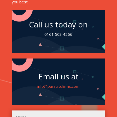
you best.
Call us today on
0161 503 4266
Email us at
info@pursuitclaims.com