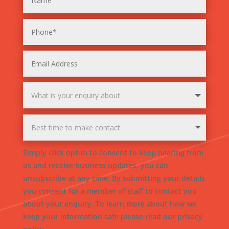
Simply click opt-in to consent to keep hearing from
us and receive business updates, you can
unsubscribe at any time. By submitting your details
you consent for a member of staff to contact you
about your enquiry. To learn more about how we
keep your information safe please read our privacy