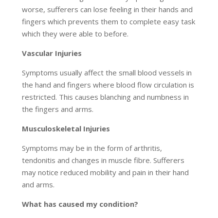
worse, sufferers can lose feeling in their hands and
fingers which prevents them to complete easy task
which they were able to before.
Vascular Injuries
Symptoms usually affect the small blood vessels in
the hand and fingers where blood flow circulation is
restricted. This causes blanching and numbness in
the fingers and arms.
Musculoskeletal Injuries
Symptoms may be in the form of arthritis,
tendonitis and changes in muscle fibre. Sufferers
may notice reduced mobility and pain in their hand
and arms.
What has caused my condition?