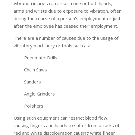
Vibration injuries can arise in one or both hands,
arms and wrists due to exposure to vibration, often
during the course of a person’s employment or just
after the employee has ceased their employment.
There are a number of causes due to the usage of
vibratory machinery or tools such as:
· Pneumatic Drills
· Chain Saws
· Sanders
· Angle Grinders
· Polishers
Using such equipment can restrict blood flow,
causing fingers and hands to suffer from attacks of
red and white discolouration causing white finger