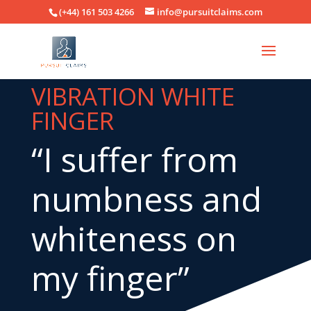
(+44) 161 503 4266
info@pursuitclaims.com
VIBRATION WHITE
FINGER
“I suffer from
numbness and
whiteness on
my finger”