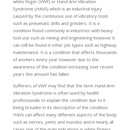
white finger (VWF) or Hand Arm Vibration
Syndrome (HAVS) which is an industrial injury
caused by the continuous use of vibratory tools
such as pneumatic drills and grinders. It is a
condition found commonly in industries with heavy
tool use such as mining and engineering however it
can still be found in other job types such as highway
maintenance. It is a condition that affects thousands
of workers every year however due to the
awareness of the condition increasing over recent
years this amount has fallen.
Sufferers of VWF may find that the term Hand Arm
Vibration Syndrome is often used by health
professionals to explain the condition due to it
being broader in its description of the condition.
HAVs can affect many different aspects of the body
such as nerves, joints and muscles and in nearly all
cases one of the main indications is white fingers.