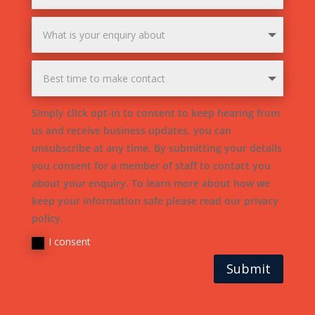
Simply click opt-in to consent to keep hearing from
us and receive business updates, you can
unsubscribe at any time. By submitting your details
you consent for a member of staff to contact you
about your enquiry. To learn more about how we
keep your information safe please read our privacy
policy.
I consent
Submit