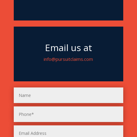
Email us at
info@pursuitclaims.com