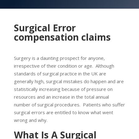
Surgical Error
compensation claims
Surgery is a daunting prospect for anyone,
irrespective of their condition or age. Although
standards of surgical practice in the UK are
generally high, surgical mistakes do happen and are
statistically increasing because of pressure on
resources and an increase in the total annual
number of surgical procedures. Patients who suffer
surgical errors are entitled to know what went
wrong and why.
What Is A Surgical