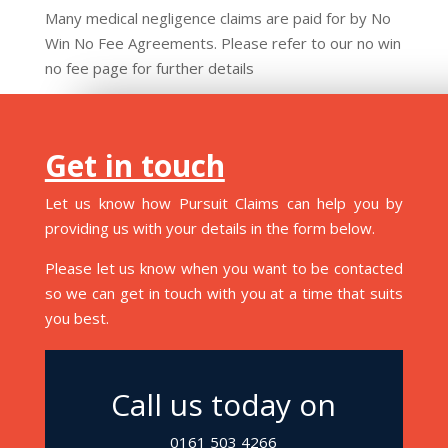
Many medical negligence claims are paid for by No
Win No Fee Agreements. Please refer to our no win
no fee page for further details
Get in touch
Let us know how Pursuit Claims can help you by
providing us with your details in the form below.
Please let us know when you want to be contacted
so we can get in touch with you at a time that suits
you best.
Call us today on
0161 503 4266