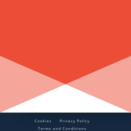
Cookies
Privacy Policy
Terms and Conditions