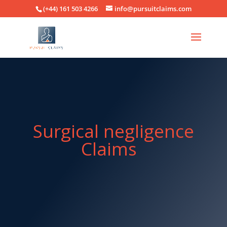
(+44) 161 503 4266
info@pursuitclaims.com
Surgical negligence
Claims