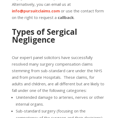
Alternatively, you can email us at
info@pursuitclaims.com
or use the contact form
on the right to request a
callback
.
Types of Sergical
Negligence
Our expert panel solicitors have successfully
resolved many surgery compensation claims
stemming from sub-standard care under the NHS
and from private Hospitals. These claims, for
adults and children, are all different but are likely to
fall under one of the following categories:
Unintended damage to arteries, nerves or other
internal organs.
Sub-standard surgery (focusing on the
competency of the surgeon and their decisions).