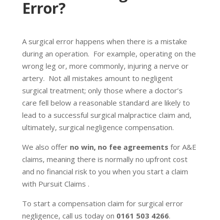
Error?
A surgical error happens when there is a mistake
during an operation. For example, operating on the
wrong leg or, more commonly, injuring a nerve or
artery. Not all mistakes amount to negligent
surgical treatment; only those where a doctor’s
care fell below a reasonable standard are likely to
lead to a successful surgical malpractice claim and,
ultimately, surgical negligence compensation.
We also offer
no win, no fee agreements
for A&E
claims, meaning there is normally no upfront cost
and no financial risk to you when you start a claim
with Pursuit Claims .
To start a compensation claim for surgical error
negligence, call us today on
0161 503 4266
.