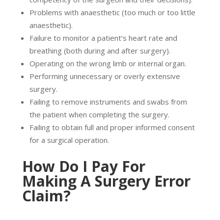
Problems with anaesthetic (too much or too little
anaesthetic).
Failure to monitor a patient’s heart rate and
breathing (both during and after surgery).
Operating on the wrong limb or internal organ.
Performing unnecessary or overly extensive
surgery.
Failing to remove instruments and swabs from
the patient when completing the surgery.
Failing to obtain full and proper informed consent
for a surgical operation.
How Do I Pay For
Making A Surgery Error
Claim?